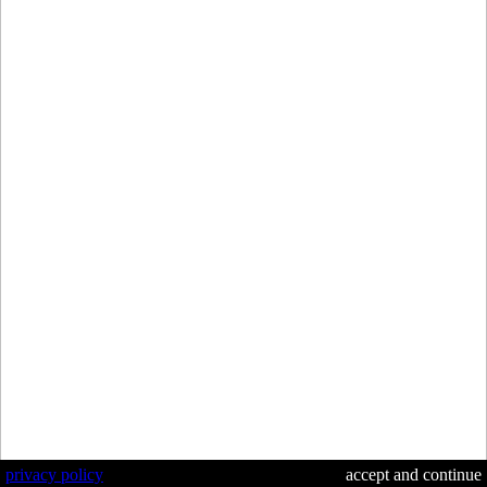
privacy policy
accept and continue